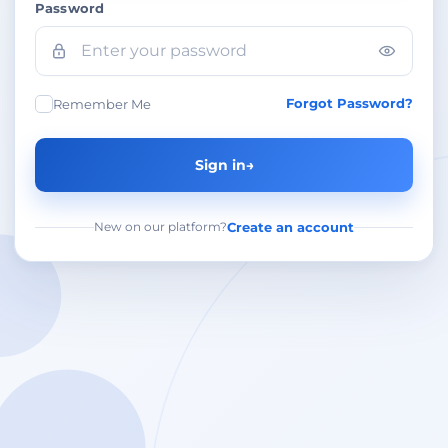
Password
Forgot Password?
Remember Me
Sign in
→
New on our platform?
Create an account