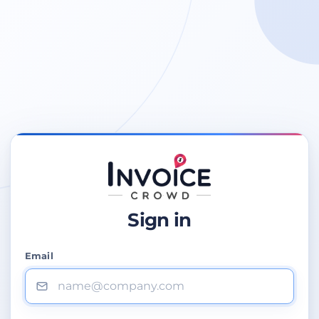
Sign in
Email